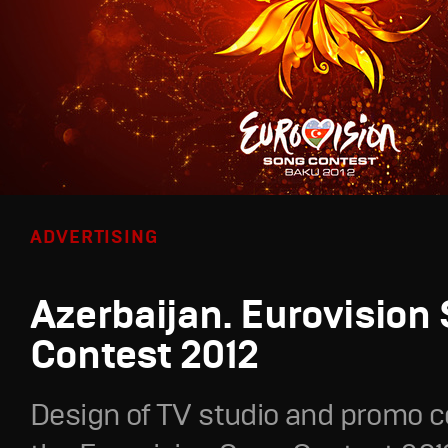
ADVERTISING
Azerbaijan. Eurovision
Contest 2012
Design of TV studio and promo c