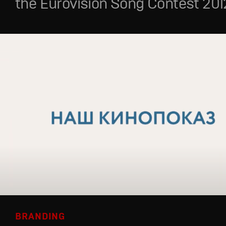
the Eurovision Song Contest 201
BRANDING