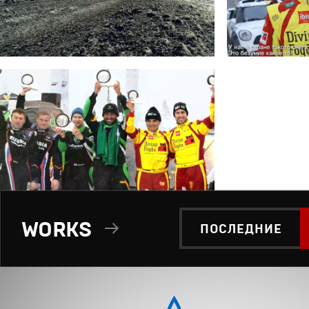
WORKS
ПОСЛЕДНИЕ