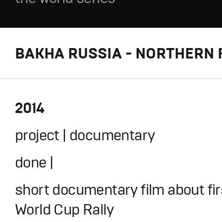
BAKHA RUSSIA - NORTHERN 
2014
project | documentary
done |
short documentary film about fir
World Cup Rally