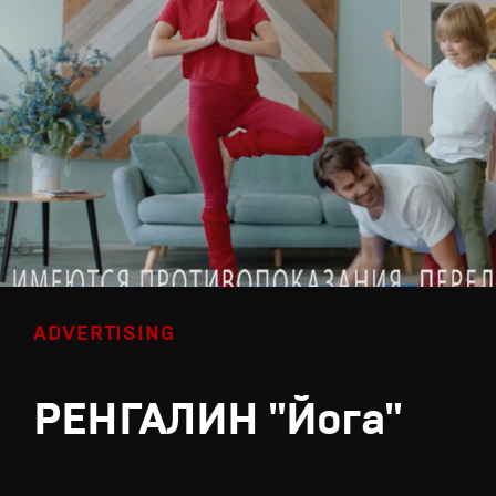
ADVERTISING
РЕНГАЛИН "Йога"