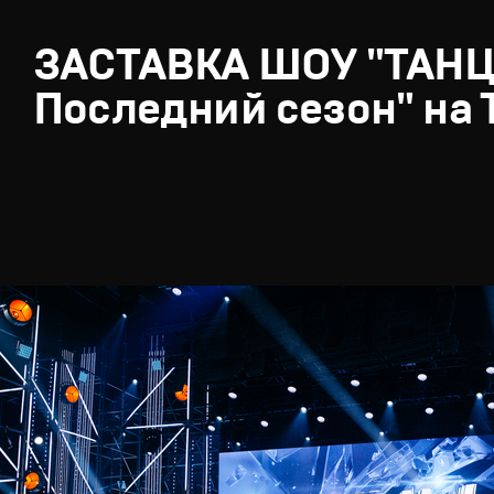
ЗАСТАВКА ШОУ "ТАН
Последний сезон" на 