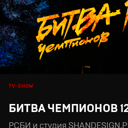
TV-SHOW
БИТВА ЧЕМПИОНОВ 1
РСБИ и студия SHANDESIGN.