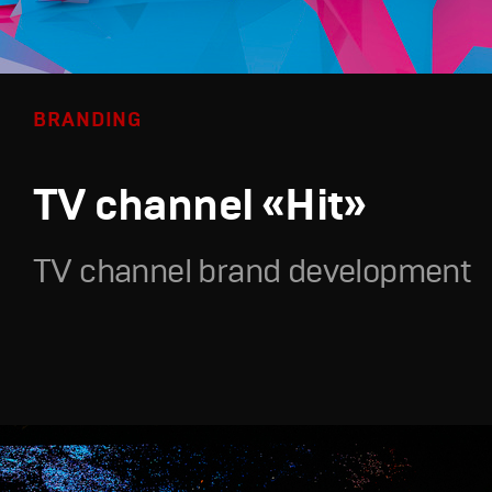
BRANDING
TV channel «Hit»
TV channel brand development