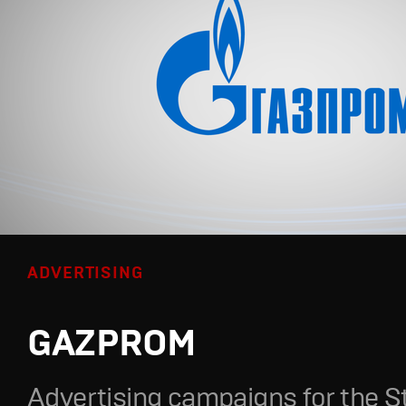
ADVERTISING
GAZPROM
Advertising campaigns for the S