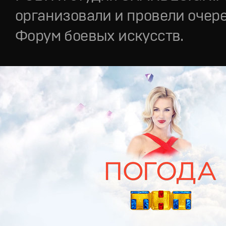
организовали и провели очер
Форум боевых искусств.