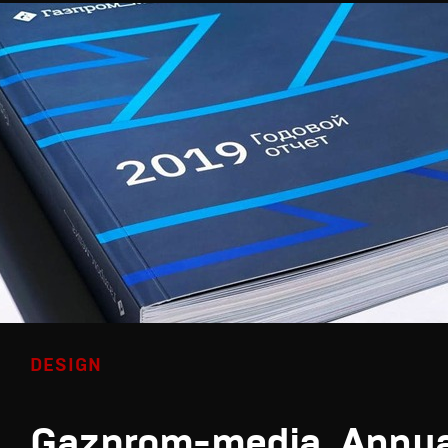
DESIGN
Gazprom-media. Annua