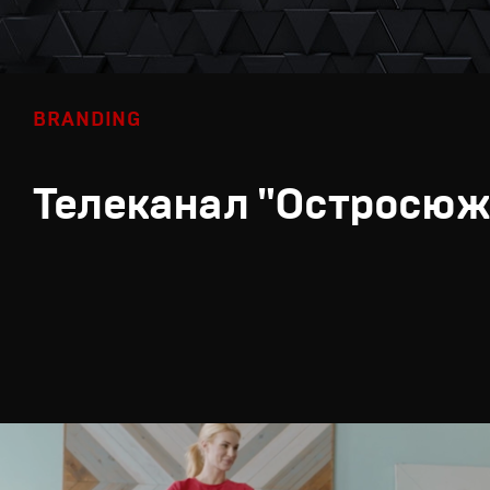
BRANDING
Телеканал "Остросюж