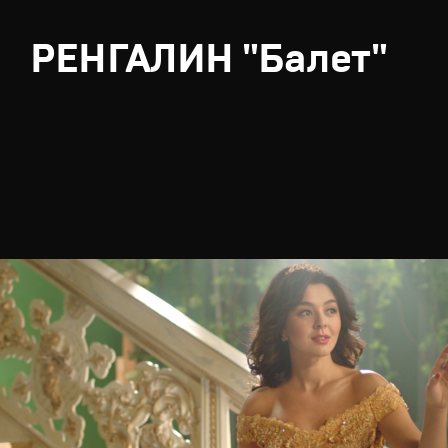
РЕНГАЛИН "Балет"