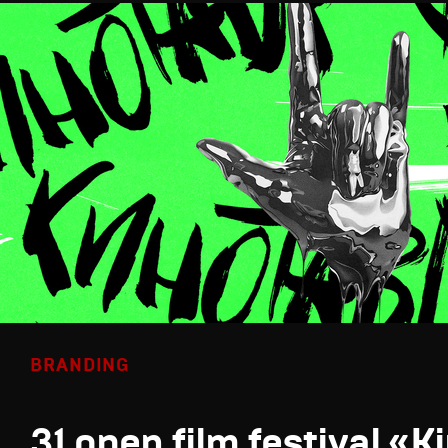
BRANDING
31 open film festival «K