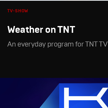
TV-SHOW
Weather on TNT
An everyday program for TNT TV