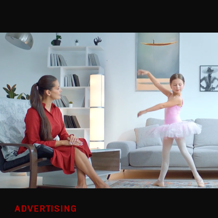
ADVERTISING