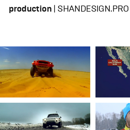
production
| SHANDESIGN.PRO 