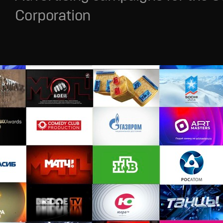
Corporation