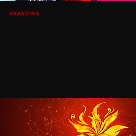
BRANDING