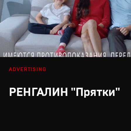
ADVERTISING
РЕНГАЛИН "Прятки"