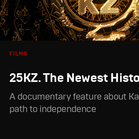
FILMS
25KZ. The Newest Hist
A documentary feature about Ka
path to independence