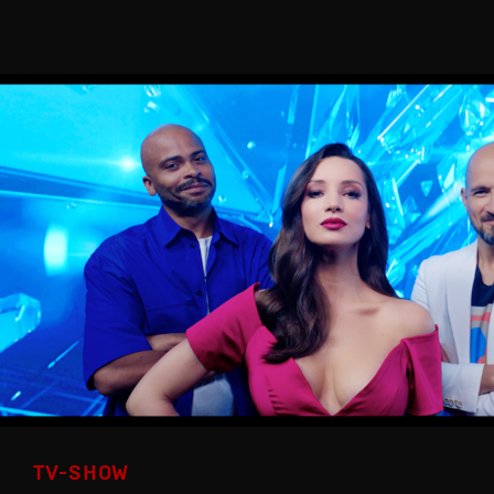
TV-SHOW