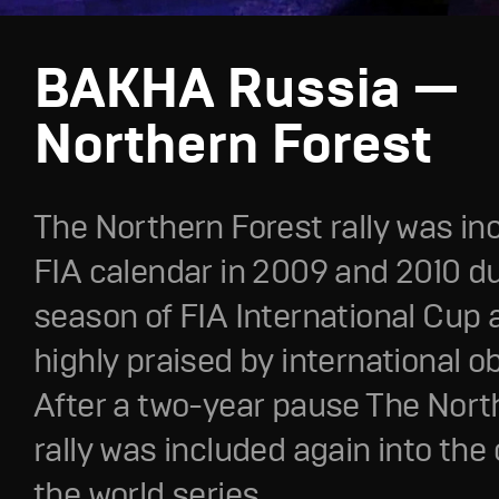
BAKHA Russia —
Northern Forest
The Northern Forest rally was in
FIA calendar in 2009 and 2010 du
season of FIA International Cup
highly praised by international o
After a two-year pause The Nort
rally was included again into the
the world series