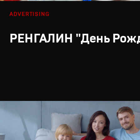
ADVERTISING
РЕНГАЛИН "День Рож