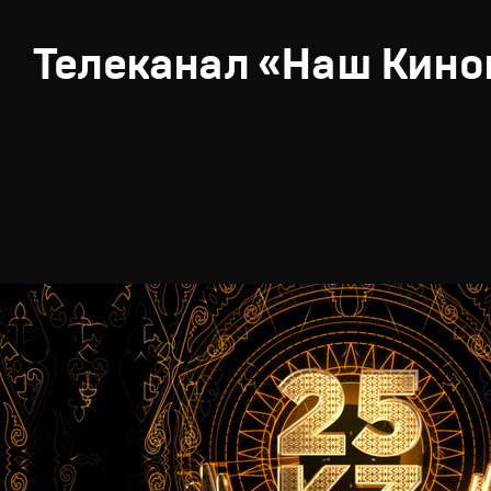
Телеканал «Наш Кино