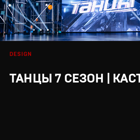
DESIGN
ТАНЦЫ 7 СЕЗОН | КАС