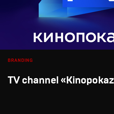
BRANDING
TV channel «Kinopoka