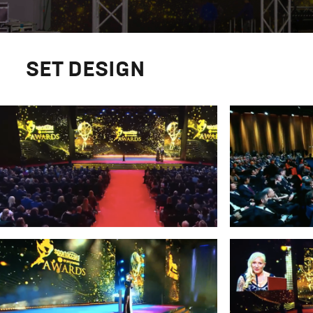
SET DESIGN