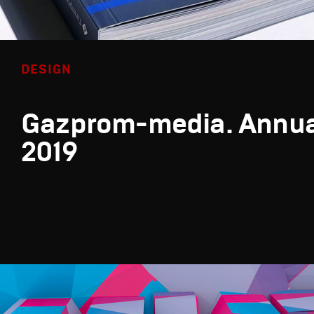
DESIGN
Gazprom-media. Annua
2019