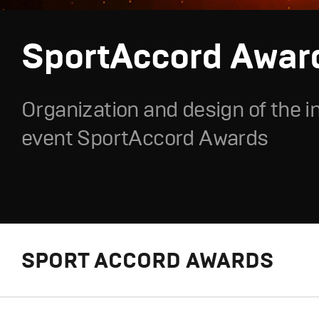
SportAccord Awar
Organization and design of the i
event SportAccord Awards
SPORT ACCORD AWARDS