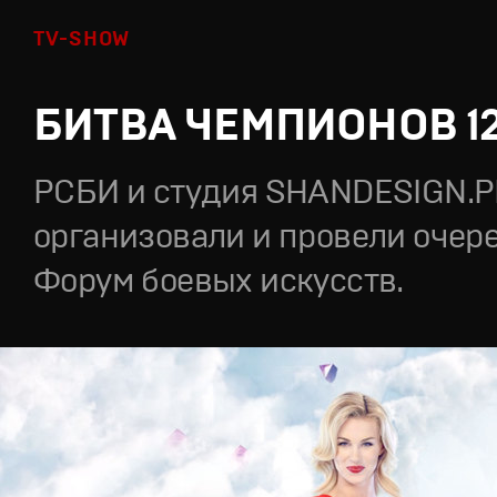
TV-SHOW
БИТВА ЧЕМПИОНОВ 1
РСБИ и студия SHANDESIGN.
организовали и провели очер
Форум боевых искусств.