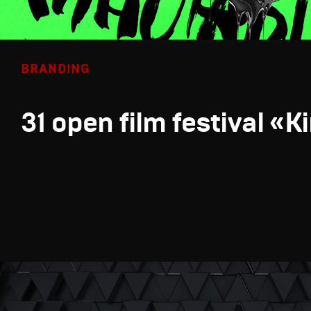
BRANDING
31 open film festival «K