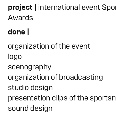
project |
international event Spo
Awards
done |
organization of the event
logo
scenography
organization of broadcasting
studio design
presentation clips of the sport
sound design