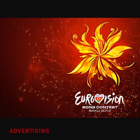
ADVERTISING