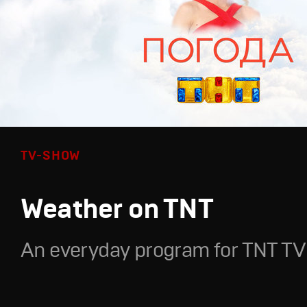
TV-SHOW
Weather on TNT
An everyday program for TNT TV