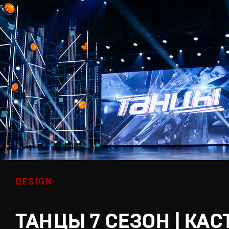
DESIGN
ТАНЦЫ 7 СЕЗОН | КАС