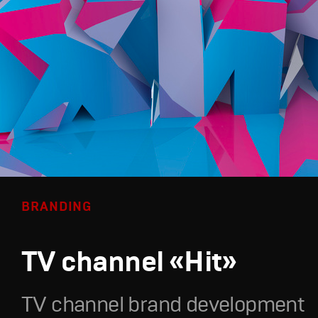
BRANDING
TV channel «Hit»
TV channel brand development