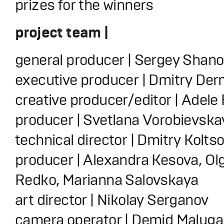
prizes for the winners
project team |
general producer | Sergey Shan
executive producer | Dmitry De
creative producer/editor | Adele 
producer | Svetlana Vorobievska
technical director | Dmitry Kolts
producer | Alexandra Kesova, Ol
Redko, Marianna Salovskaya
art director | Nikolay Serganov
camera operator | Demid Maluga