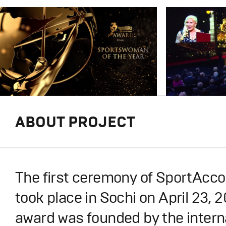
ABOUT PROJECT
The first ceremony of SportAcc
took place in Sochi on April 23, 2
award was founded by the intern