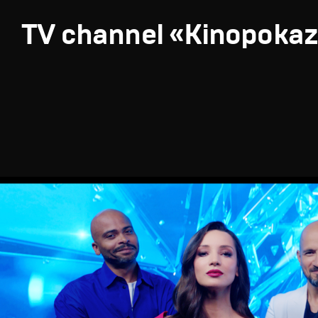
TV channel «Kinopoka