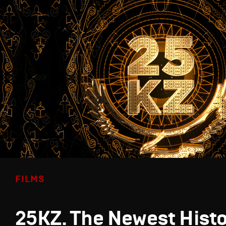
FILMS
25KZ. The Newest Hist