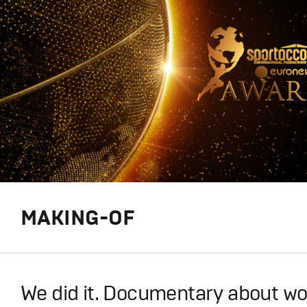
MAKING-OF
We did it. Documentary about wo