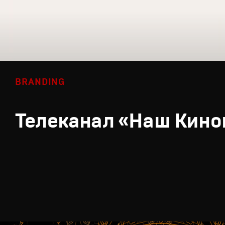
BRANDING
Телеканал «Наш Кино