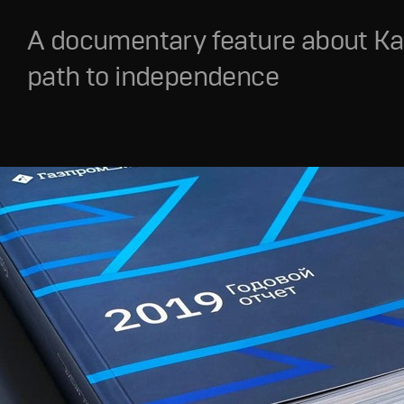
A documentary feature about Ka
path to independence