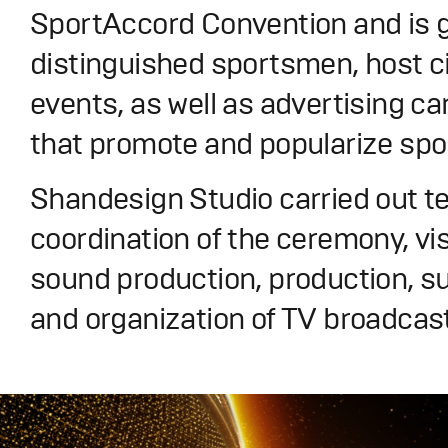
SportAccord Convention and is g
distinguished sportsmen, host ci
events, as well as advertising 
that promote and popularize spo
Shandesign Studio carried out t
coordination of the ceremony, vi
sound production, production, su
and organization of TV broadcast