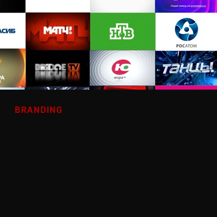
BRANDING