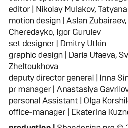
editor | Nikolay Mulakov, Tatyan
motion design | Aslan Zubairaev,
Cheredayko, Igor Gurulev
set designer | Dmitry Utkin
graphic design | Daria Ufaeva, S
Zheltoukhova
deputy director general | Inna S
pr manager | Anastasiya Gavrilo
personal Assistant | Olga Korshi
office-manager | Ekaterina Kuz
production |
Shandesign.pro © 