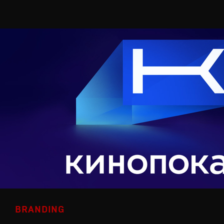
BRANDING