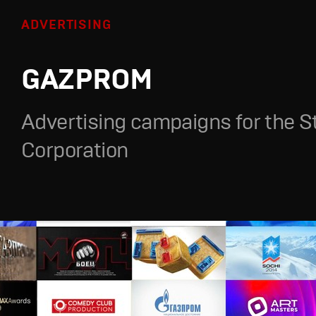
ADVERTISING
GAZPROM
Advertising campaigns for the S
Corporation