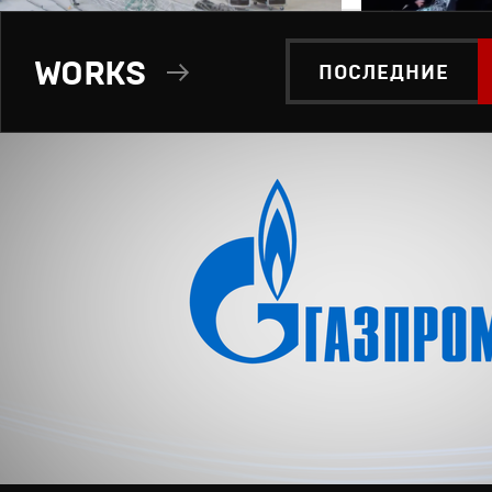
WORKS
ПОСЛЕДНИЕ