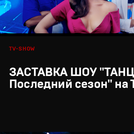
TV-SHOW
ЗАСТАВКА ШОУ "ТАН
Последний сезон" на 