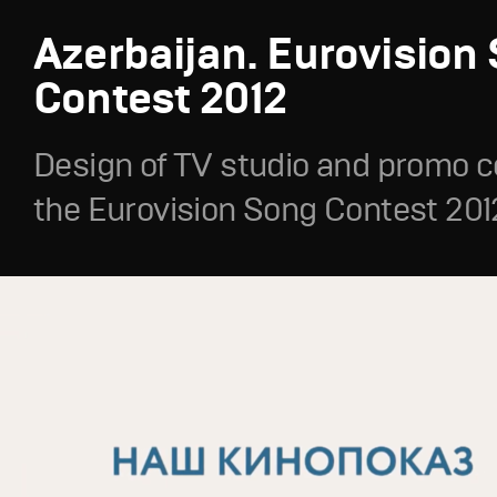
Azerbaijan. Eurovision
Contest 2012
Design of TV studio and promo c
the Eurovision Song Contest 201