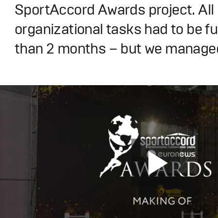
SportAccord Awards project. All
organizational tasks had to be fulf
than 2 months – but we managed 