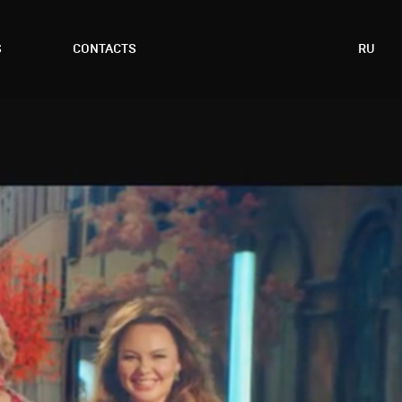
S
CONTACTS
RU