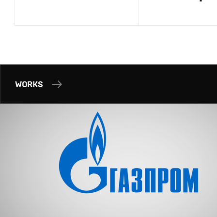
WORKS