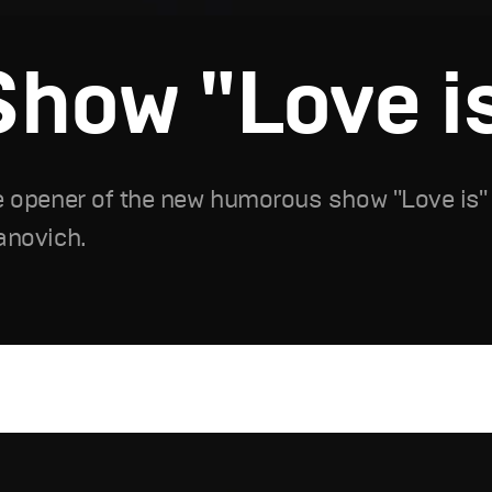
Show "Love is.
 opener of the new humorous show "Love is" o
anovich.