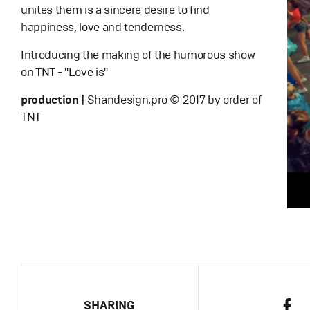
unites them is a sincere desire to find
happiness, love and tenderness.
Introducing the making of the humorous show
on TNT - "Love is"
production |
Shandesign.pro © 2017 by order of
TNT
SHARING