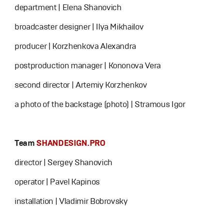
department | Elena Shanovich
broadcaster designer | Ilya Mikhailov
producer | Korzhenkova Alexandra
postproduction manager | Kononova Vera
second director | Artemiy Korzhenkov
a photo of the backstage (photo) | Stramous Igor
Team
SHANDESIGN.PRO
director | Sergey Shanovich
operator | Pavel Kapinos
installation | Vladimir Bobrovsky