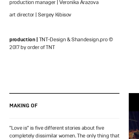
production manager | Veronika Arazova
art director | Sergey Kibisov
production |
TNT-Design & Shandesign.pro ©
2017 by order of TNT
MAKING OF
"Love is" is five different stories about five
completely dissimilar women. The only thing that