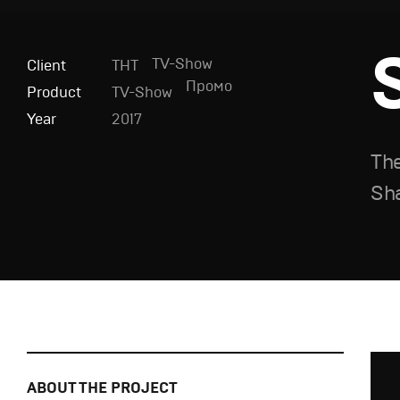
TV-Show
Client
ТНТ
Промо
Product
TV-Show
Year
2017
The
Sh
ABOUT THE PROJECT