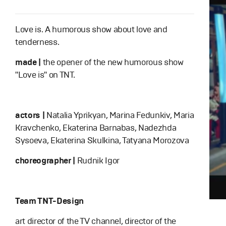
Love is. A humorous show about love and
tenderness.
made |
the opener of the new humorous show
"Love is" on TNT.
actors |
Natalia Yprikyan, Marina Fedunkiv, Maria
Kravchenko, Ekaterina Barnabas, Nadezhda
Sysoeva, Ekaterina Skulkina, Tatyana Morozova
choreographer |
Rudnik Igor
Team TNT-Design
art director of the TV channel, director of the