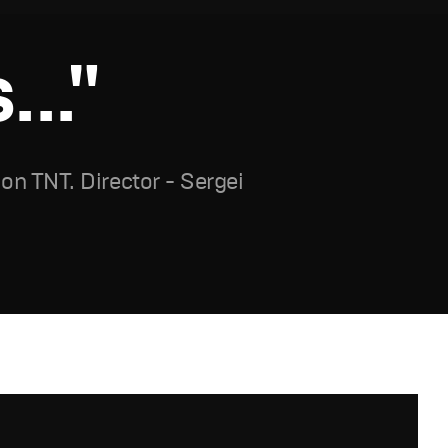
.."
n TNT. Director - Sergei