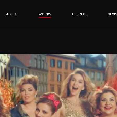
ABOUT
WORKS
CLIENTS
NEW