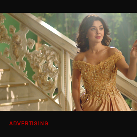
ADVERTISING