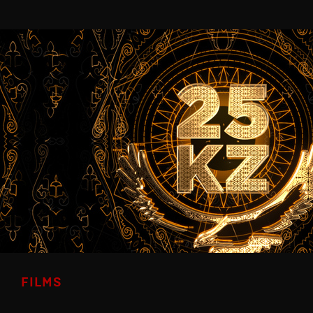
FILMS