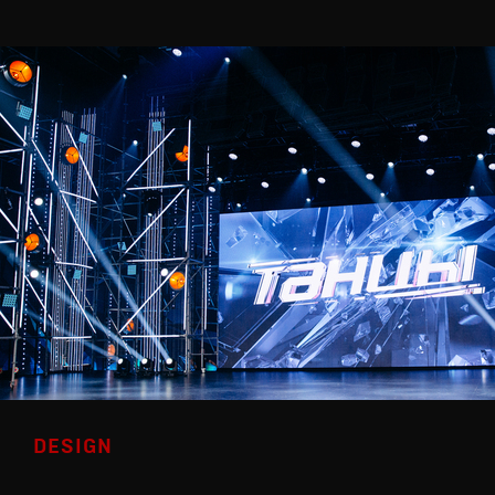
DESIGN