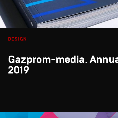
DESIGN
Gazprom-media. Annua
2019