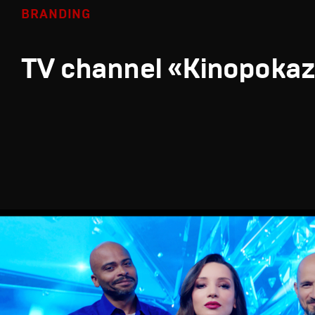
BRANDING
TV channel «Kinopoka