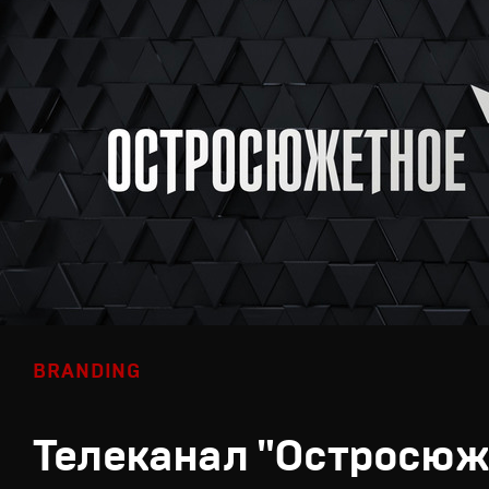
BRANDING
Телеканал "Остросюж