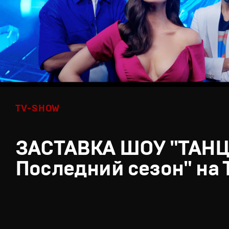
TV-SHOW
ЗАСТАВКА ШОУ "ТАН
Последний сезон" на 