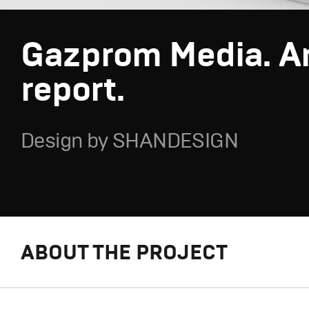
Gazprom Media. A
report.
Design by SHANDESIGN
ABOUT THE PROJECT