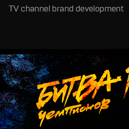
TV channel brand development