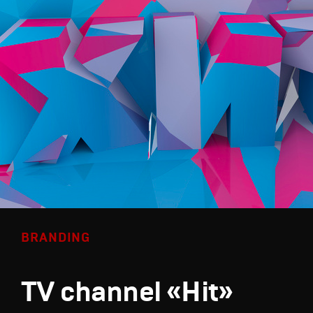
BRANDING
TV channel «Hit»