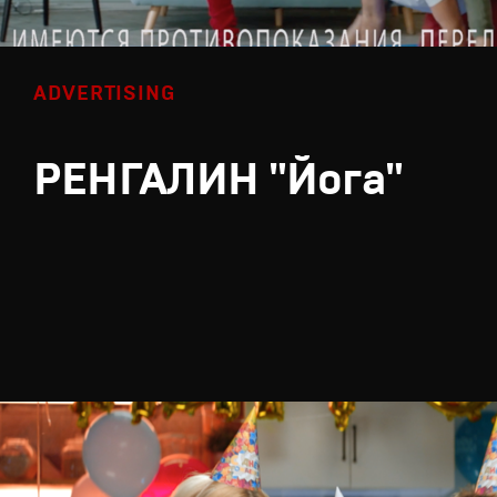
ADVERTISING
РЕНГАЛИН "Йога"