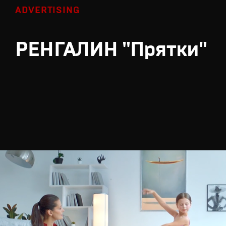
ADVERTISING
РЕНГАЛИН "Прятки"