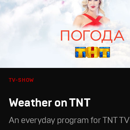
TV-SHOW
Weather on TNT
An everyday program for TNT TV