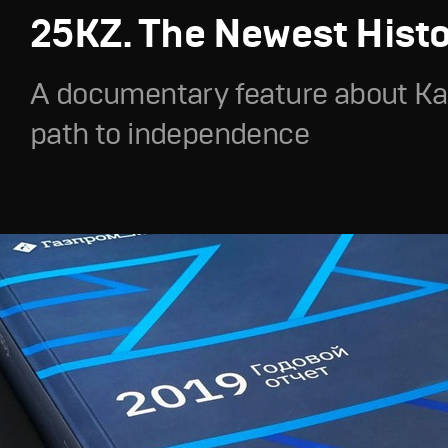
25KZ. The Newest Hist
A documentary feature about Ka
path to independence