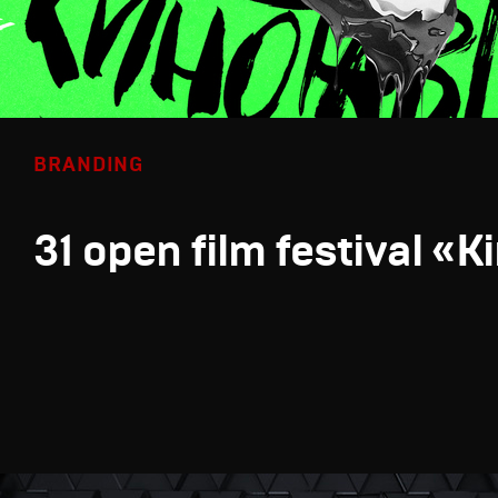
BRANDING
31 open film festival «K