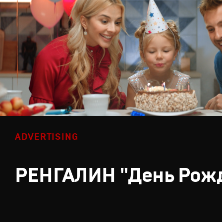
ADVERTISING
РЕНГАЛИН "День Рож