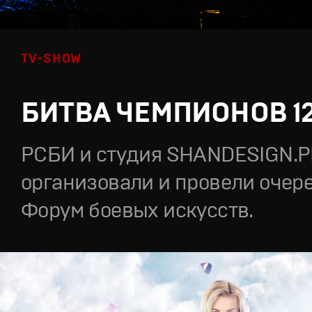
TV-SHOW
БИТВА ЧЕМПИОНОВ 1
РСБИ и студия SHANDESIGN.
организовали и провели очер
Форум боевых искусств.