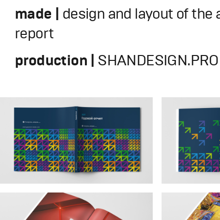
made |
design and layout of the
report
production |
SHANDESIGN.PRO 