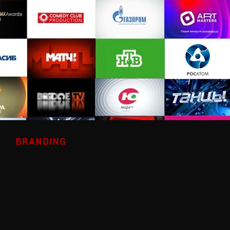
BRANDING