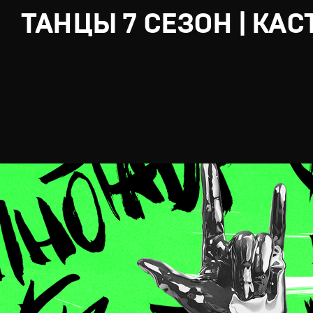
ТАНЦЫ 7 СЕЗОН | КАС