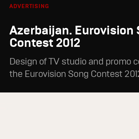
ADVERTISING
Azerbaijan. Eurovision
Contest 2012
Design of TV studio and promo c
the Eurovision Song Contest 201