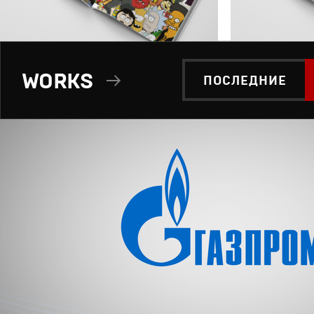
WORKS
ПОСЛЕДНИЕ