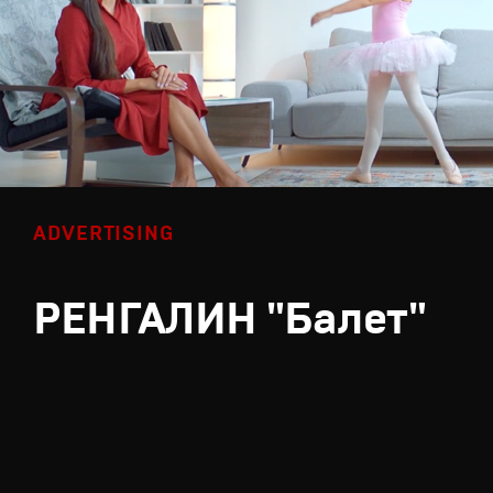
ADVERTISING
РЕНГАЛИН "Балет"