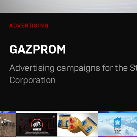
ADVERTISING
GAZPROM
Advertising campaigns for the S
Corporation