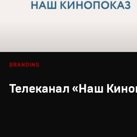
BRANDING
Телеканал «Наш Кино