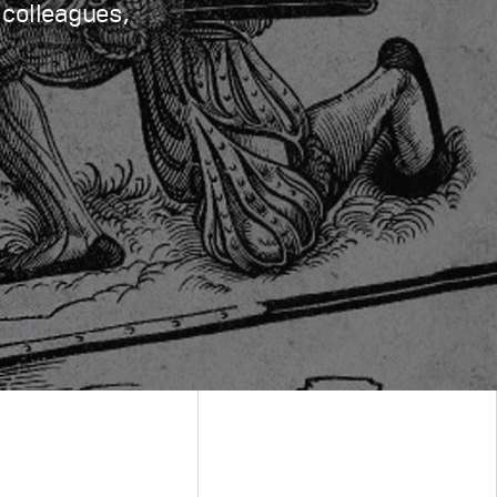
 colleagues,