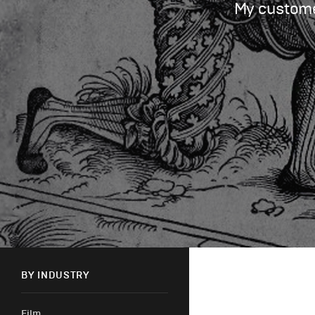
My customer
BY INDUSTRY
Film