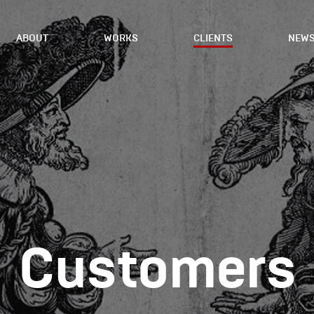
ABOUT
WORKS
CLIENTS
NEW
Сustomers