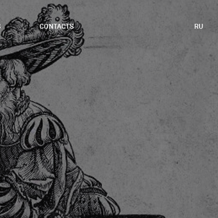
S
CONTACTS
RU