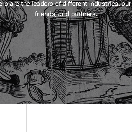
s are the leaders of different industries, our
friends, and partners.