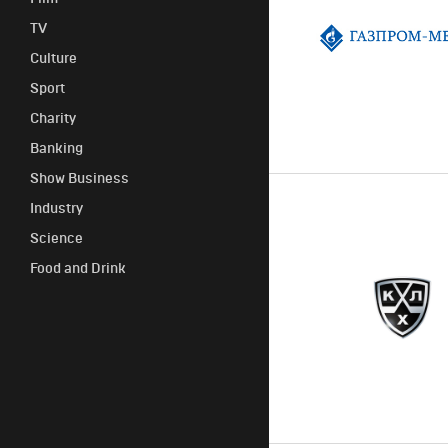
TV
Сulture
Sport
Сharity
Banking
Show Business
Industry
Science
Food and Drink