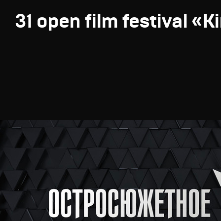
31 open film festival «K