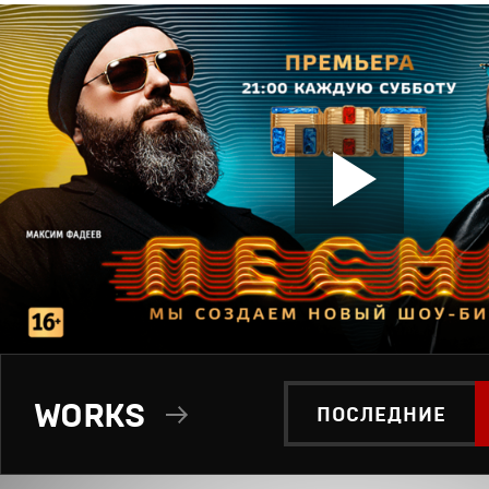
WORKS
ПОСЛЕДНИЕ