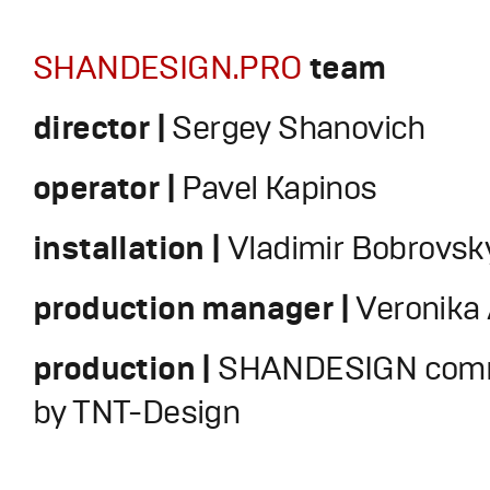
SHANDESIGN.PRO
team
director |
Sergey Shanovich
operator |
Pavel Kapinos
installation |
Vladimir Bobrovsk
production manager |
Veronika
production |
SHANDESIGN comm
by TNT-Design