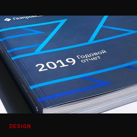
DESIGN