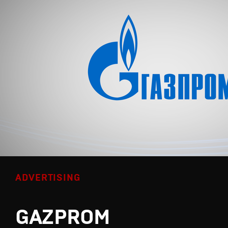
ADVERTISING
GAZPROM