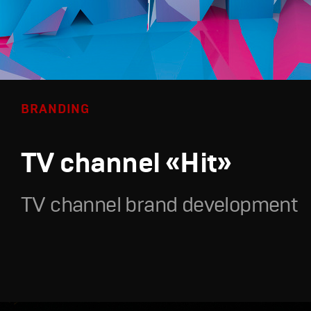
BRANDING
TV channel «Hit»
TV channel brand development