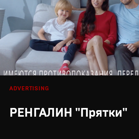
ADVERTISING
РЕНГАЛИН "Прятки"