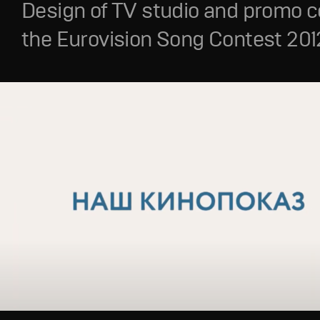
Design of TV studio and promo c
the Eurovision Song Contest 201