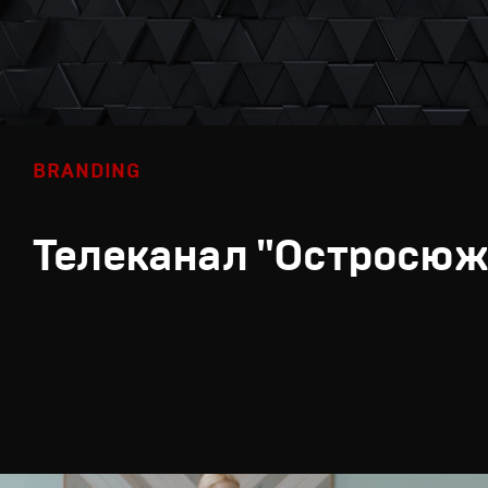
BRANDING
Телеканал "Остросюж