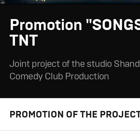
Promotion "SONGS
TNT
Joint project of the studio Shan
Comedy Club Production
PROMOTION OF THE PROJECT