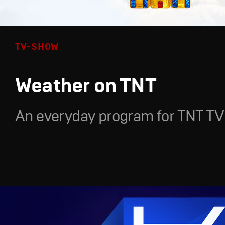
TV-SHOW
Weather on TNT
An everyday program for TNT TV