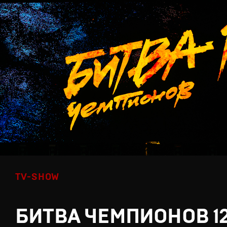
TV-SHOW
БИТВА ЧЕМПИОНОВ 1