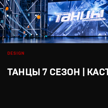
DESIGN
ТАНЦЫ 7 СЕЗОН | КАС