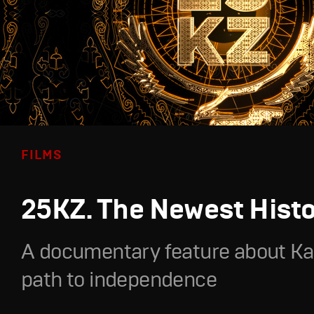
FILMS
25KZ. The Newest Hist
A documentary feature about Ka
path to independence