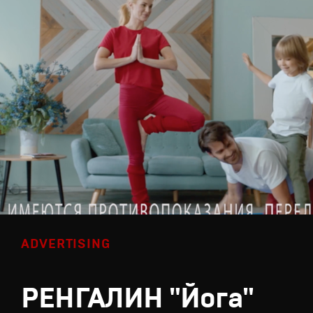
ADVERTISING
РЕНГАЛИН "Йога"