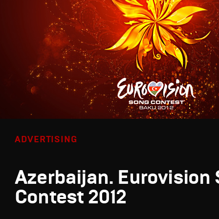
ADVERTISING
Azerbaijan. Eurovision
Contest 2012