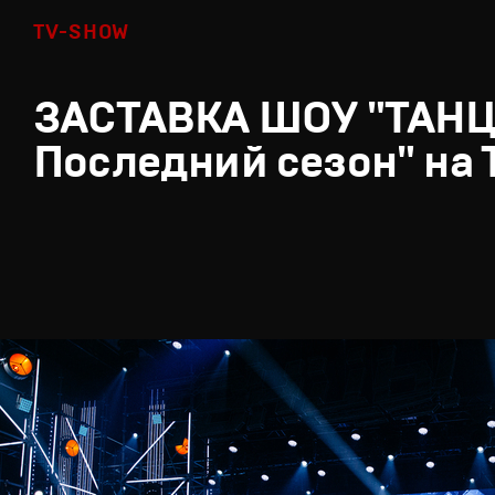
TV-SHOW
ЗАСТАВКА ШОУ "ТАН
Последний сезон" на 