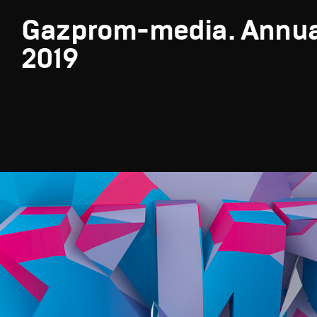
Gazprom-media. Annua
2019