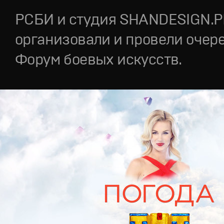
РСБИ и студия SHANDESIGN.
организовали и провели очер
Форум боевых искусств.