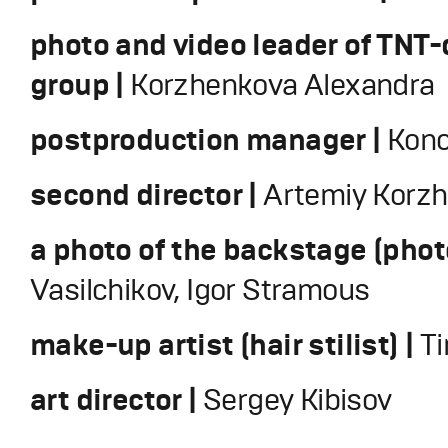
photo and video leader of TNT
group |
Korzhenkova Alexandra
postproduction manager |
Kono
second director |
Artemiy Korz
a photo of the backstage (phot
Vasilchikov, Igor Stramous
make-up artist (hair stilist) |
T
art director |
Sergey Kibisov