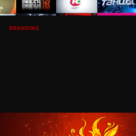
BRANDING