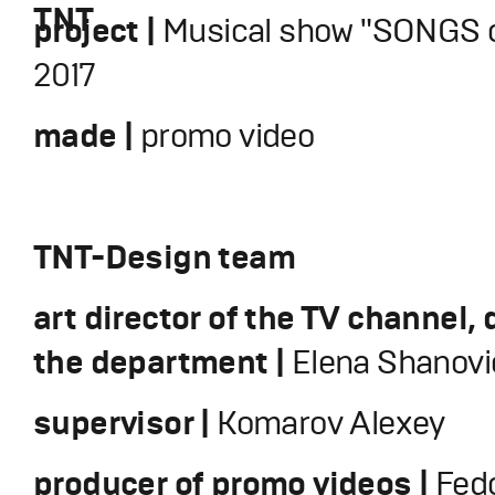
TNT
project |
Musical show "SONGS o
2017
made |
promo video
TNT-Design team
art director of the TV channel, 
the department |
Elena Shanovi
supervisor |
Komarov Alexey
producer of promo videos |
Fedo