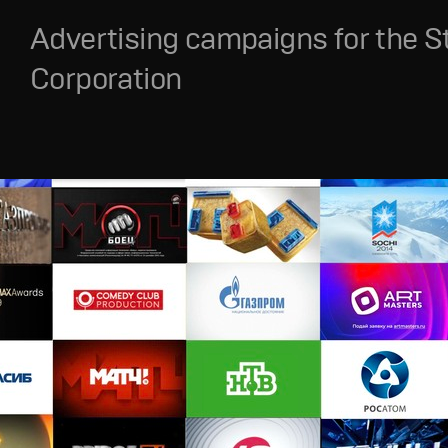
Advertising campaigns for the S
Corporation