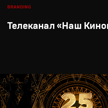
BRANDING
Телеканал «Наш Кино