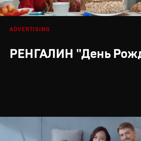
ADVERTISING
РЕНГАЛИН "День Рож