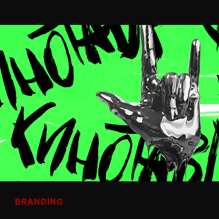
BRANDING