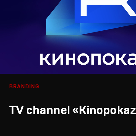
BRANDING
TV channel «Kinopoka