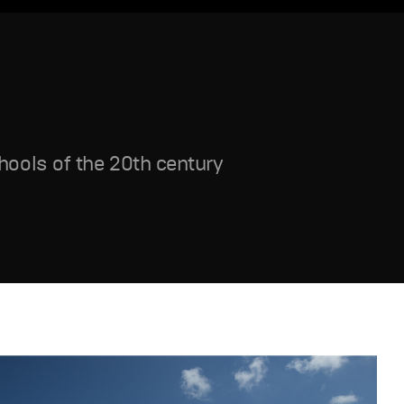
ools of the 20th century