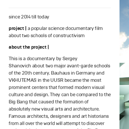
since 2014 till today
project |
a popular science documentary film
about two schools of constructivism
about the project |
This is a documentary by Sergey
Shanovich about two major avant-garde schools
of the 20th century. Bauhaus in Germany and
VKHUTEMAS in the UUSR became the most
prominent centers that formed modern visual
culture and design. They can be compared to the
Big Bang that caused the formation of
absolutely new visual arts and architecture.
Famous architects, designers and art historians
from all over the world will attempt to discover