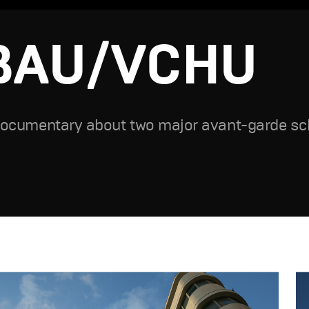
BAU/VCHU
ocumentary about two major avant-garde sch