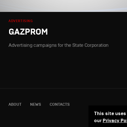
ADVERTISING
GAZPROM
Advertising campaigns for the State Corporation
ABOUT
NEWS
CONTACTS
This site uses
our
Privacy Po