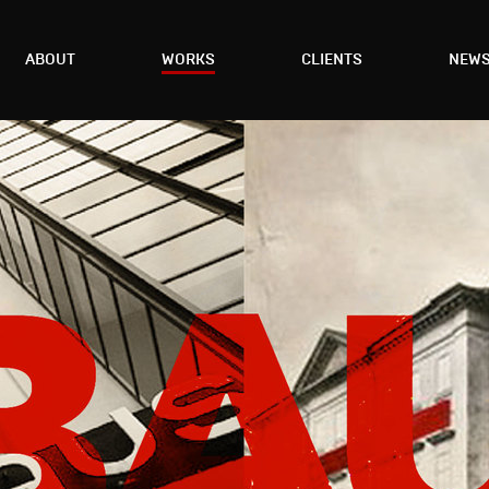
ABOUT
WORKS
CLIENTS
NEW