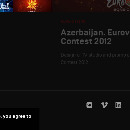
ADVERTISING
Azerbaijan. Eurov
Contest 2012
Design of TV studio and promo c
Contest 2012
, you agree to