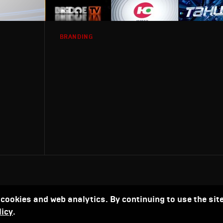
BRANDING
 cookies and web analytics. By continuing to use the site
licy
.