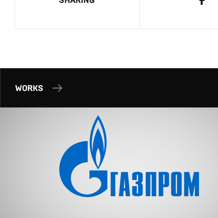
SHARING
WORKS