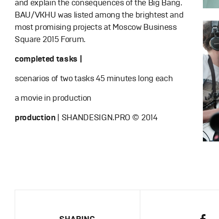
and explain the consequences of the Big Bang.
BAU/VKHU was listed among the brightest and
most promising projects at Moscow Business
Square 2015 Forum.
completed tasks |
scenarios of two tasks 45 minutes long each
a movie in production
production
| SHANDESIGN.PRO © 2014