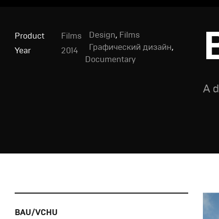
Design
,
Films
Product
Films
Графический дизайн
,
Year
2014
Documentary
A d
BAU/VCHU