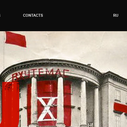
S
CONTACTS
RU