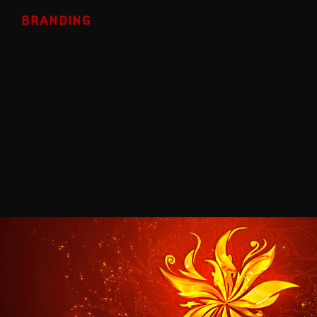
BRANDING