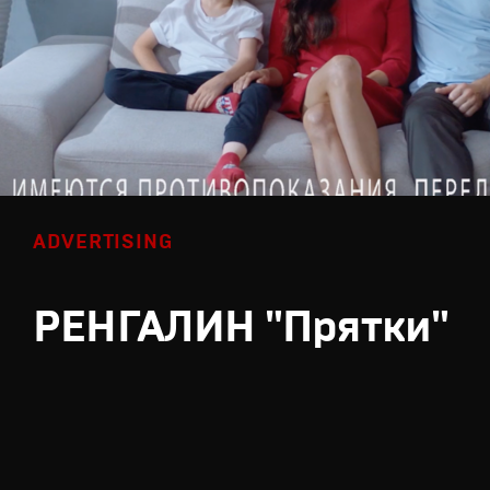
ADVERTISING
РЕНГАЛИН "Прятки"