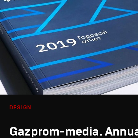
DESIGN
Gazprom-media. Annua