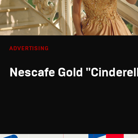
ADVERTISING
Nescafe Gold "Cinderel