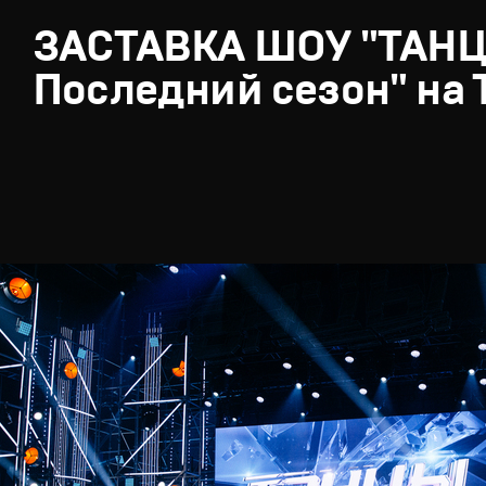
ЗАСТАВКА ШОУ "ТАН
Последний сезон" на 