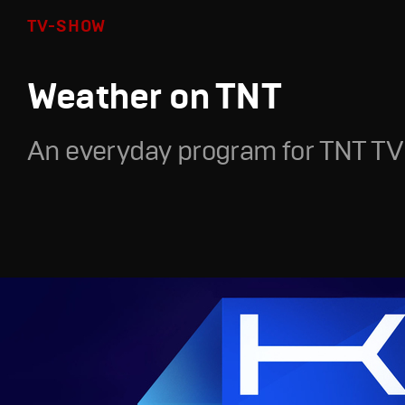
TV-SHOW
Weather on TNT
An everyday program for TNT TV