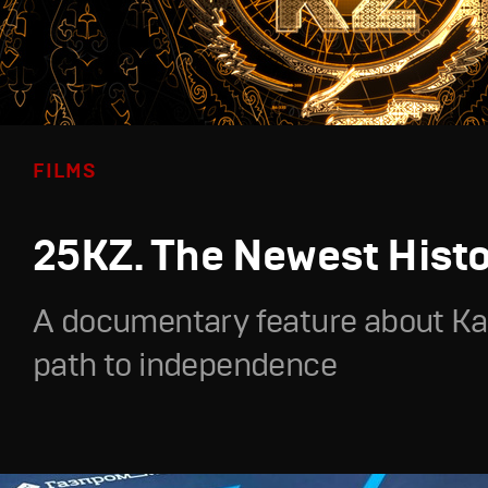
FILMS
25KZ. The Newest Hist
A documentary feature about Ka
path to independence