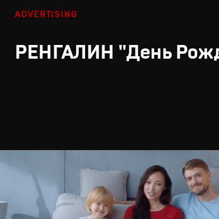
ADVERTISING
РЕНГАЛИН "День Рож