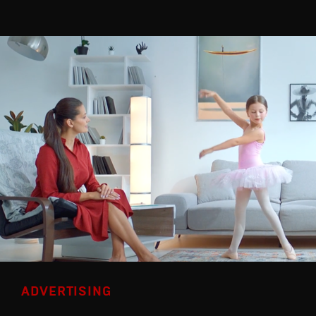
ADVERTISING