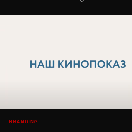
BRANDING