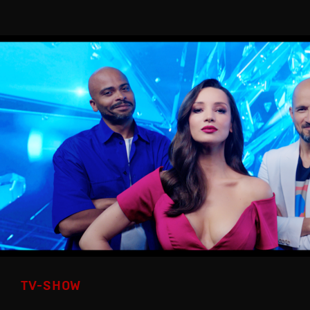
TV-SHOW