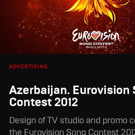
ADVERTISING
Azerbaijan. Eurovision
Contest 2012
Design of TV studio and promo c
the Eurovision Song Contest 201