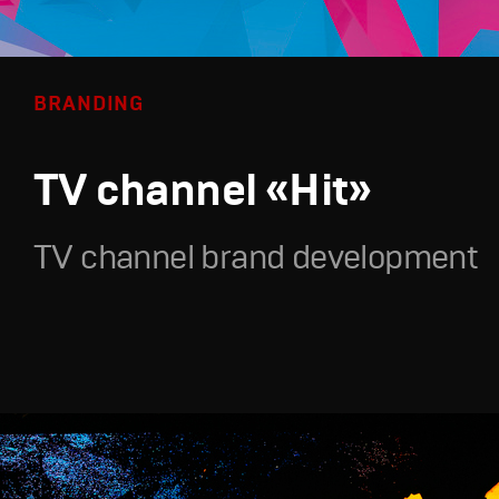
BRANDING
TV channel «Hit»
TV channel brand development