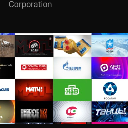
Corporation