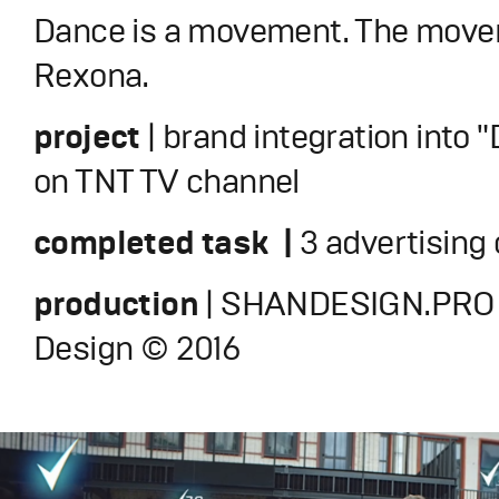
Dance is a movement. The move
Rexona.
project
| brand integration into
on TNT TV channel
completed task |
3 advertising 
production
| SHANDESIGN.PRO 
Design © 2016