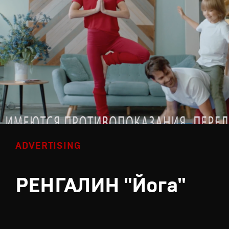
ADVERTISING
РЕНГАЛИН "Йога"