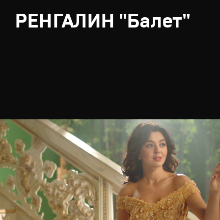
РЕНГАЛИН "Балет"