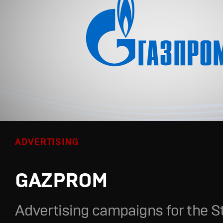
ADVERTISING
GAZPROM
Advertising campaigns for the S