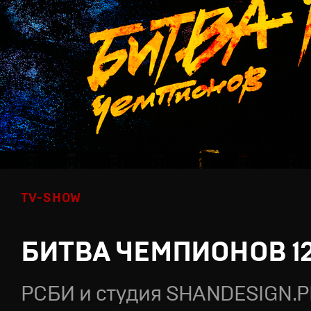
TV-SHOW
БИТВА ЧЕМПИОНОВ 1
РСБИ и студия SHANDESIGN.