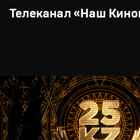
Телеканал «Наш Кино