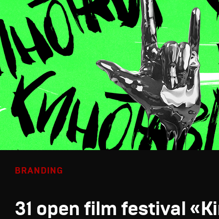
BRANDING
31 open film festival «K