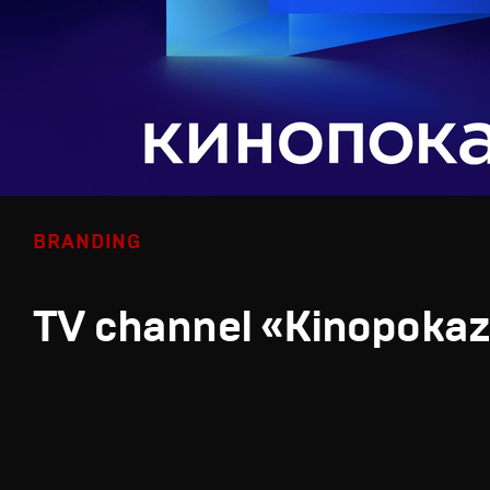
BRANDING
TV channel «Kinopoka