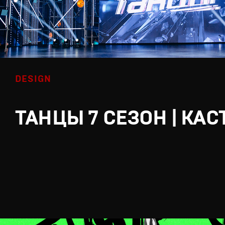
DESIGN
ТАНЦЫ 7 СЕЗОН | КАС