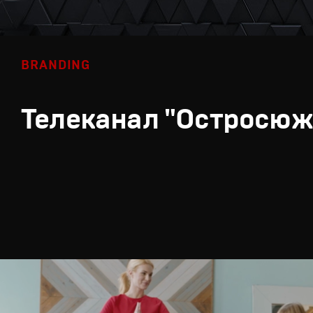
BRANDING
Телеканал "Остросюж