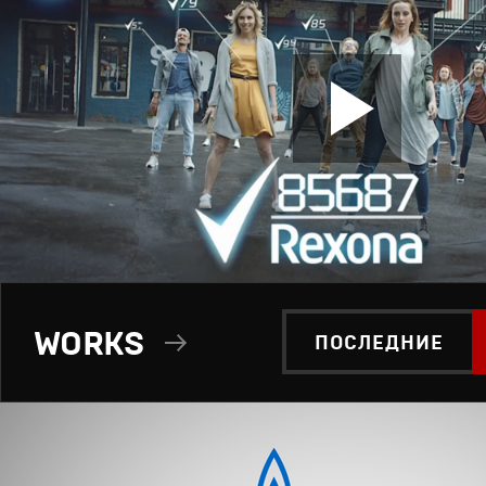
WORKS
ПОСЛЕДНИЕ