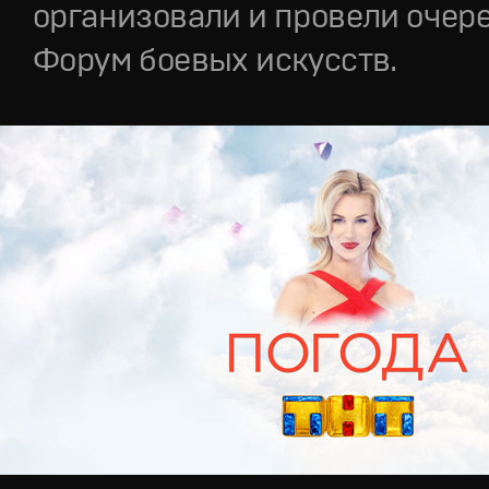
организовали и провели очер
Форум боевых искусств.