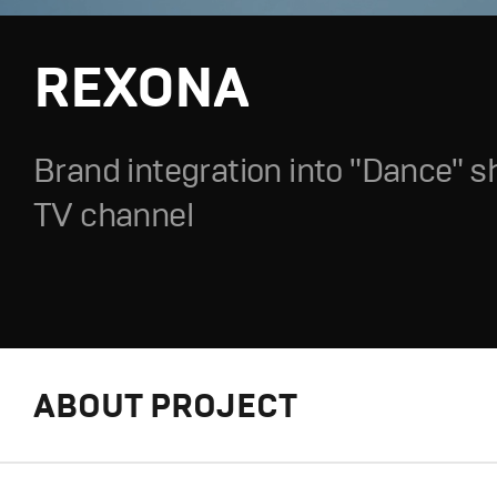
REXONA
Brand integration into "Dance" 
TV channel
ABOUT PROJECT