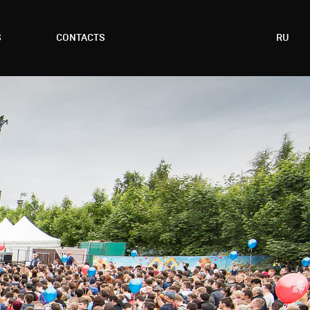
S
CONTACTS
RU