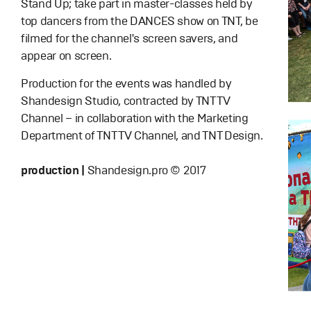
Stand Up; take part in master-classes held by
top dancers from the DANCES show on TNT, be
filmed for the channel's screen savers, and
appear on screen.
Production for the events was handled by
Shandesign Studio, contracted by TNT TV
Channel – in collaboration with the Marketing
Department of TNT TV Channel, and TNT Design.
production |
Shandesign.pro © 2017