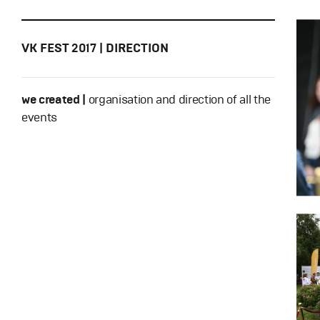
VK FEST 2017 | DIRECTION
we created |
organisation and direction of all the
events