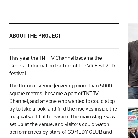
ABOUT THE PROJECT
This year the TNT TV Channel became the
General Information Partner of the VK Fest 2017
festival.
The Humour Venue (covering more than 5000
square metres) became a part of TNT TV
Channel, and anyone who wanted to could stop
by to take a look, and find themselves inside the
magical world of television. The main stage was
set up at the venue, and visitors could watch
performances by stars of COMEDY CLUB and