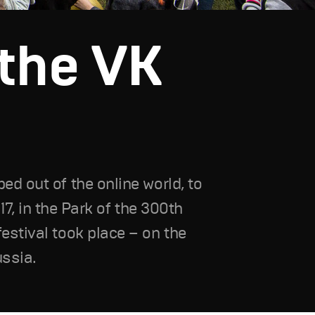
the VK
ed out of the online world, to
017, in the Park of the 300th
estival took place – on the
ussia.