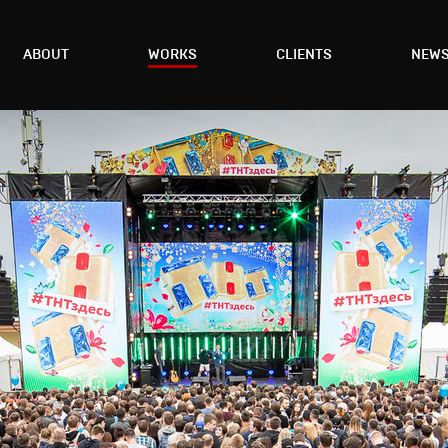
ABOUT
WORKS
CLIENTS
NEW