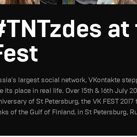
#TNTzdes at 
Fest
sia's largest social network, VKontakte stepp
e its place in real life. Over 15th & 16th July 2
iversary of St Petersburg, the VK FEST 2017 f
ks of the Gulf of Finland, in St Petersburg, R