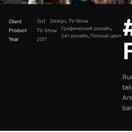
Design
,
TV-Show
Client
ТНТ
Графический дизайн
,
Product
TV-Show
Сет дизайн
,
Полный цикл
Year
2017
Rus
tak
Ann
ban