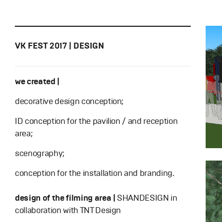
VK FEST 2017 | DESIGN
we created |
decorative design conception;
ID conception for the pavilion / and reception
area;
scenography;
conception for the installation and branding.
design of the filming area |
SHANDESIGN in
collaboration with TNT Design