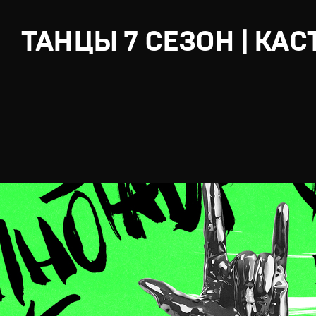
ТАНЦЫ 7 СЕЗОН | КАС