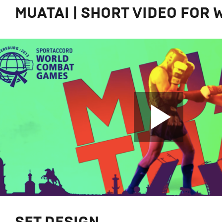
MUATAI | SHORT VIDEO FOR 
SET DESIGN