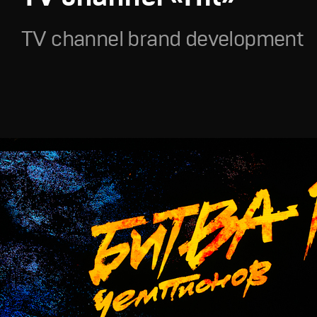
TV channel brand development