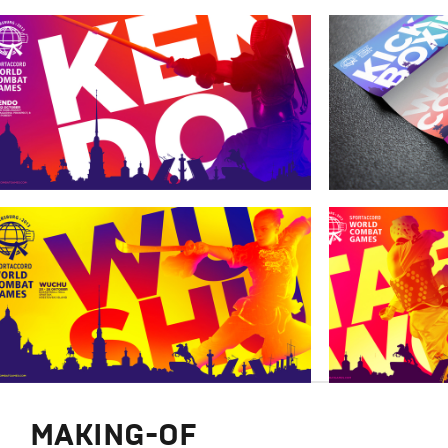
MAKING-OF