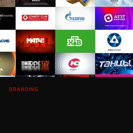
BRANDING