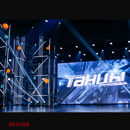
DESIGN