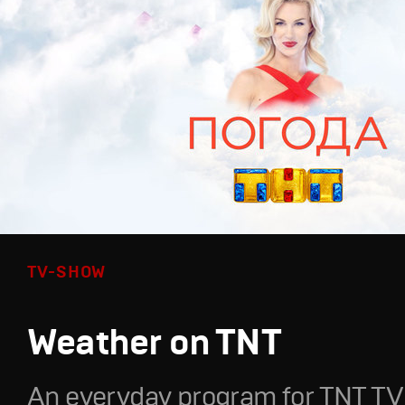
TV-SHOW
Weather on TNT
An everyday program for TNT TV