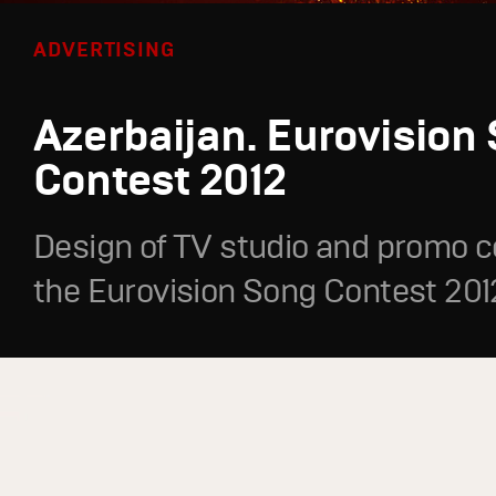
ADVERTISING
Azerbaijan. Eurovision
Contest 2012
Design of TV studio and promo c
the Eurovision Song Contest 201