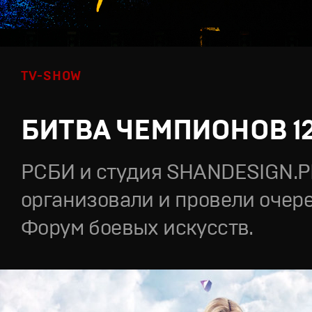
TV-SHOW
БИТВА ЧЕМПИОНОВ 1
РСБИ и студия SHANDESIGN.
организовали и провели очер
Форум боевых искусств.