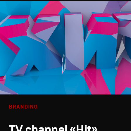
BRANDING
TV channel «Hit»