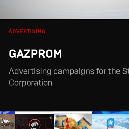
ADVERTISING
GAZPROM
Advertising campaigns for the S
Corporation