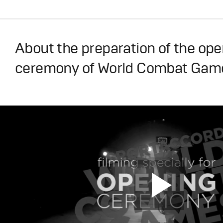
About the preparation of the op
ceremony of World Combat Gam