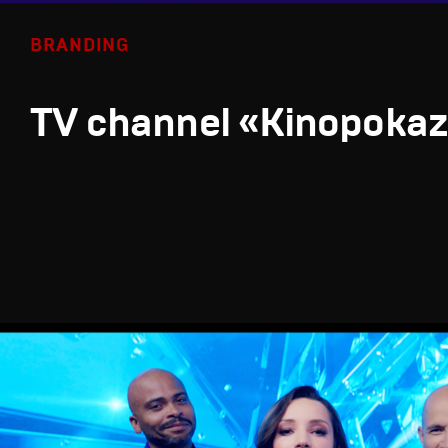
BRANDING
TV channel «Kinopoka