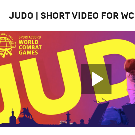
JUDO | SHORT VIDEO FOR WС