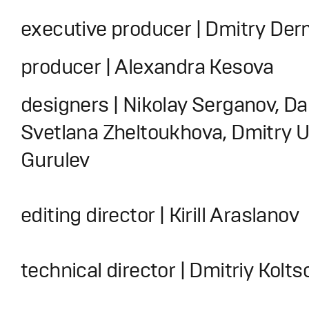
executive producer | Dmitry De
producer | Alexandra Kesova
designers | Nikolay Serganov, Da
Svetlana Zheltoukhova, Dmitry Ut
Gurulev
editing director | Kirill Araslanov
technical director | Dmitriy Kolts