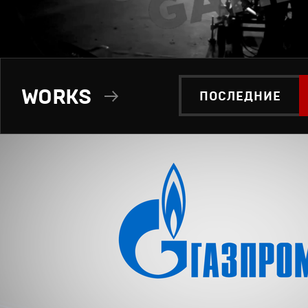
WORKS
ПОСЛЕДНИЕ