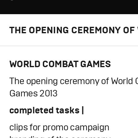
THE OPENING CEREMONY OF 
WORLD COMBAT GAMES
The opening ceremony of World
Games 2013
completed tasks |
clips for promo campaign