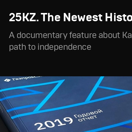
25KZ. The Newest Hist
A documentary feature about Ka
path to independence