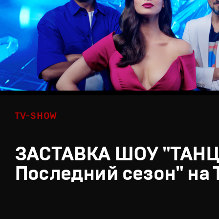
TV-SHOW
ЗАСТАВКА ШОУ "ТАН
Последний сезон" на 