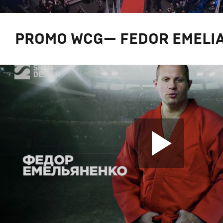
PROMO WCG— FEDOR EMELI