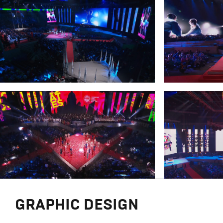
GRAPHIC DESIGN