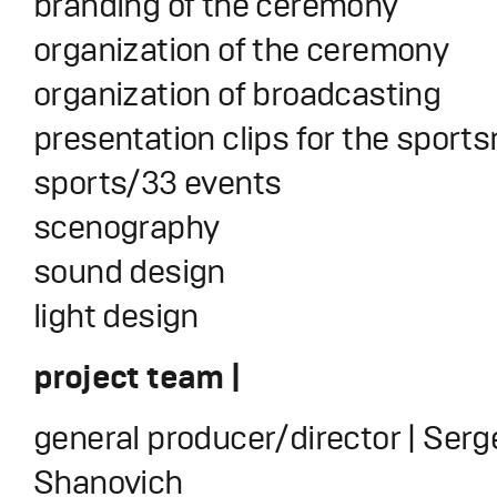
branding of the ceremony
organization of the ceremony
organization of broadcasting
presentation clips for the sport
sports/33 events
scenography
sound design
light design
project team |
general producer/director | Serg
Shanovich