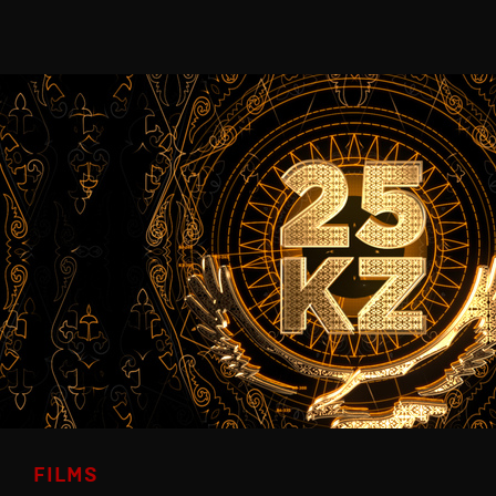
FILMS