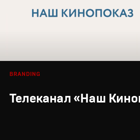
BRANDING
Телеканал «Наш Кино