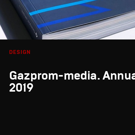
DESIGN
Gazprom-media. Annua
2019