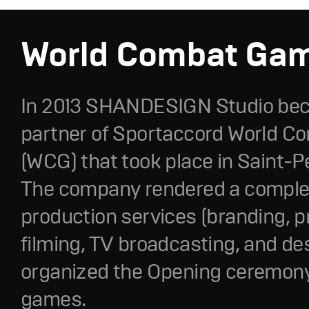
World Combat Ga
In 2013 SHANDESIGN Studio be
partner of Sportaccord World 
(WCG) that took place in Saint-P
The company rendered a complet
production services (branding, p
filming, TV broadcasting, and de
organized the Opening ceremony
games.