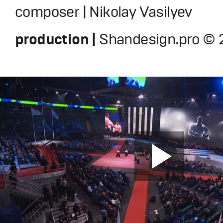
composer | Nikolay Vasilyev
production |
Shandesign.pro © 