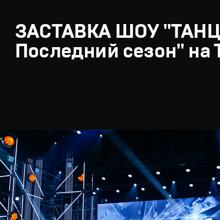
ЗАСТАВКА ШОУ "ТАН
Последний сезон" на 