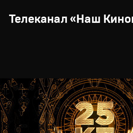
Телеканал «Наш Кино