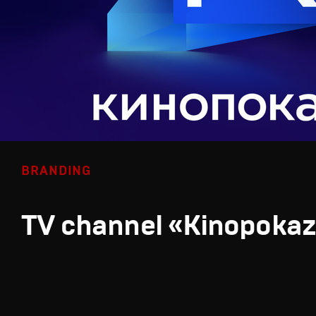
BRANDING
TV channel «Kinopoka