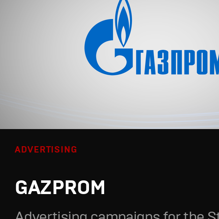
ADVERTISING
GAZPROM
Advertising campaigns for the S