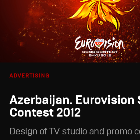
ADVERTISING
Azerbaijan. Eurovision
Contest 2012
Design of TV studio and promo c