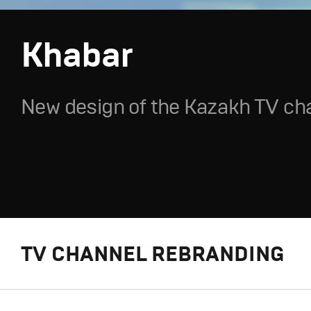
Khabar
New design of the Kazakh TV ch
TV CHANNEL REBRANDING