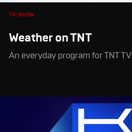
TV-SHOW
Weather on TNT
An everyday program for TNT TV