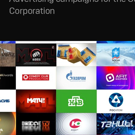
Corporation