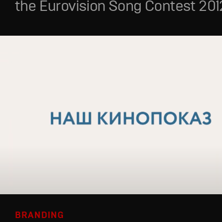
the Eurovision Song Contest 201
BRANDING