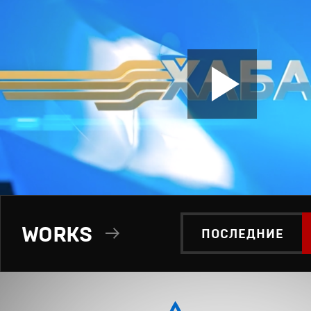
WORKS
ПОСЛЕДНИЕ