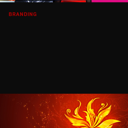
BRANDING