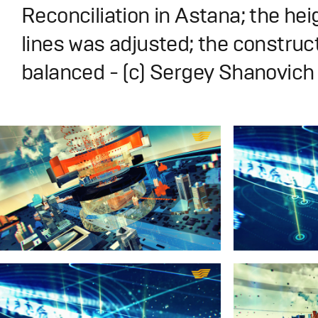
Reconciliation in Astana; the hei
lines was adjusted; the construc
balanced - (с) Sergey Shanovic