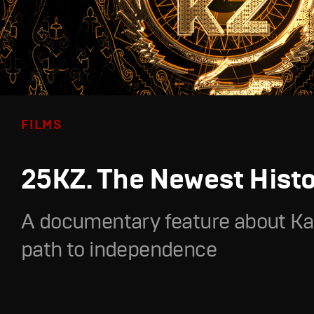
FILMS
25KZ. The Newest Hist
A documentary feature about Ka
path to independence