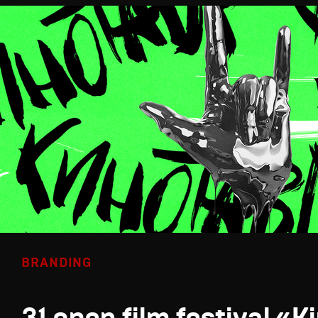
BRANDING
31 open film festival «K