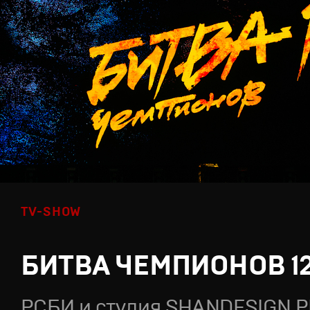
TV-SHOW
БИТВА ЧЕМПИОНОВ 1
РСБИ и студия SHANDESIGN.