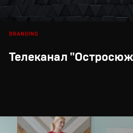
BRANDING
Телеканал "Остросюж