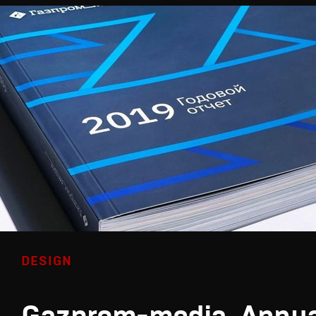
DESIGN
Gazprom-media. Annua