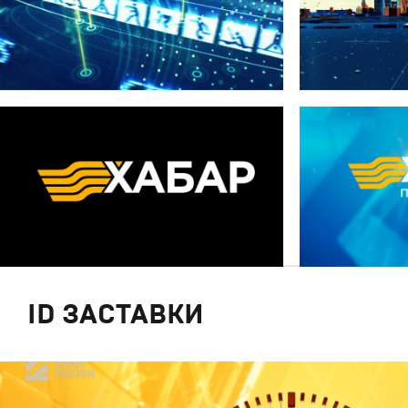
ID ЗАСТАВКИ