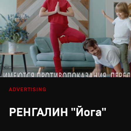
ADVERTISING
РЕНГАЛИН "Йога"