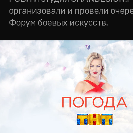
организовали и провели очер
Форум боевых искусств.