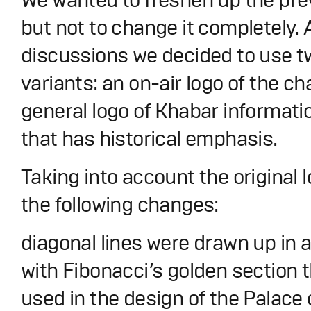
but not to change it completely. 
discussions we decided to use 
variants: an on-air logo of the c
general logo of Khabar informati
that has historical emphasis.
Taking into account the original
the following changes:
diagonal lines were drawn up in
with Fibonacci’s golden section 
used in the design of the Palace