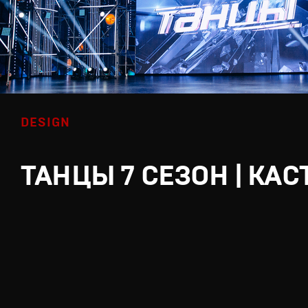
DESIGN
ТАНЦЫ 7 СЕЗОН | КАС