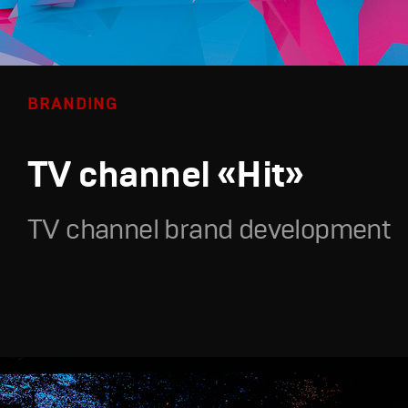
BRANDING
TV channel «Hit»
TV channel brand development