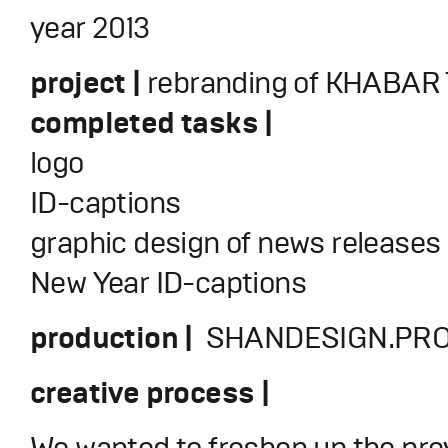
year 2013
project |
rebranding of KHABAR 
completed tasks |
logo
ID-captions
graphic design of news releases
New Year ID-captions
production |
SHANDESIGN.PRO
creative process |
We wanted to freshen up the prev