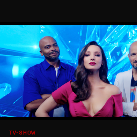
TV-SHOW