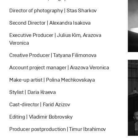
Director of photography | Stas Sharkov
Second Director | Alexandra Isakova
Executive Producer | Julius Kim, Arazova
Veronica
Creative Producer | Tatyana Filimonova
Account project manager | Arazova Veronica
Make-up artist | Polina Mechkovskaya
Stylist | Daria Kraeva
Cast-director | Farid Azizov
Editing | Vladimir Bobrovsky
Producer postproduction | Timur Ibrahimov