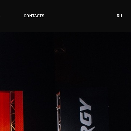
S
CONTACTS
RU