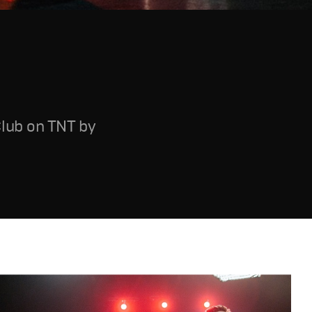
Club on TNT by