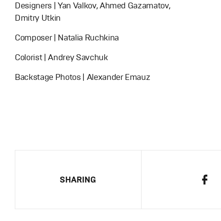
Designers | Yan Valkov, Ahmed Gazamatov,
Dmitry Utkin
Composer | Natalia Ruchkina
Colorist | Andrey Savchuk
Backstage Photos | Alexander Emauz
SHARING