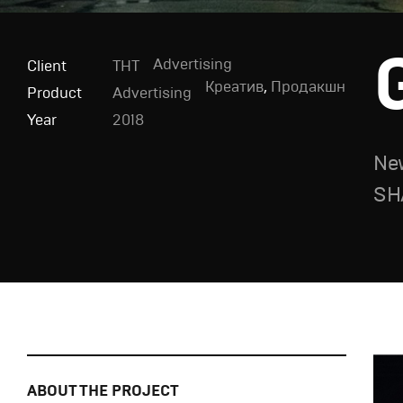
Advertising
Client
ТНТ
Креатив
,
Продакшн
Product
Advertising
Year
2018
New
SH
ABOUT THE PROJECT