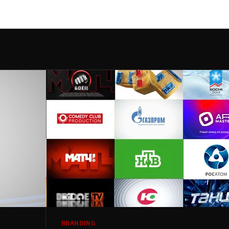
BRANDING