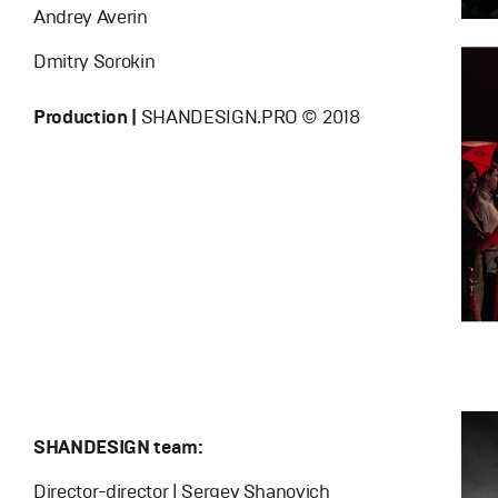
Andrey Averin
Dmitry Sorokin
Production |
SHANDESIGN.PRO © 2018
SHANDESIGN team:
Director-director | Sergey Shanovich