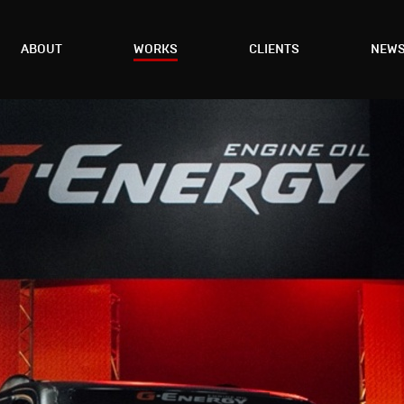
ABOUT
WORKS
CLIENTS
NEW