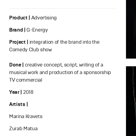
Product |
Advertising
Brand |
G-Energy
Project |
integration of the brand into the
Comedy Club show
Done |
creative concept, script, writing of a
musical work and production of a sponsorship
TV commercial
Year |
2018
Artists |
Marina Kravets
Zurab Matua