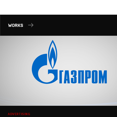
WORKS
ADVERTISING