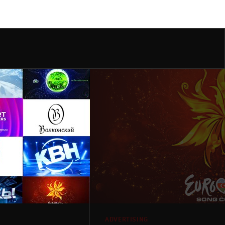
ADVERTISING