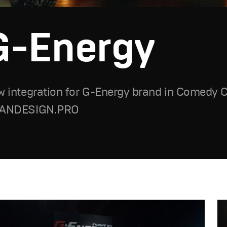
G-Energy
 integration for G-Energy brand in Comedy 
ANDESIGN.PRO