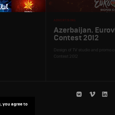
ADVERTISING
Azerbaijan. Eurov
Contest 2012
Design of TV studio and promo c
Contest 2012
, you agree to