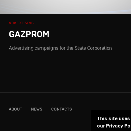
ADVERTISING
GAZPROM
Advertising campaigns for the State Corporation
ABOUT
NEWS
CONTACTS
This site uses
our
Privacy Po