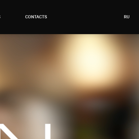
S
CONTACTS
RU