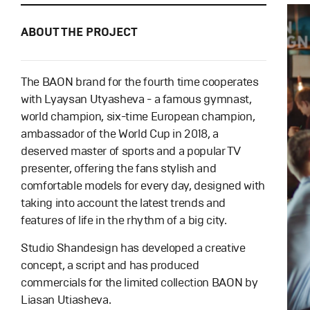
ABOUT THE PROJECT
The BAON brand for the fourth time cooperates
with Lyaysan Utyasheva - a famous gymnast,
world champion, six-time European champion,
ambassador of the World Cup in 2018, a
deserved master of sports and a popular TV
presenter, offering the fans stylish and
comfortable models for every day, designed with
taking into account the latest trends and
features of life in the rhythm of a big city.
Studio Shandesign has developed a creative
concept, a script and has produced
commercials for the limited collection BAON by
Liasan Utiasheva.