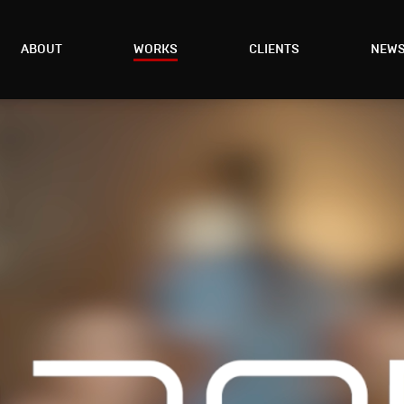
ABOUT
WORKS
CLIENTS
NEW