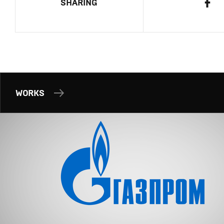
SHARING
WORKS