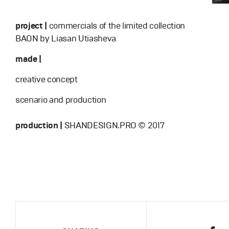
project |
commercials of the limited collection
BAON by Liasan Utiasheva
made |
creative concept
scenario and production
production |
SHANDESIGN.PRO © 2017