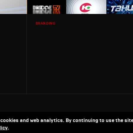
BRANDING
 cookies and web analytics. By continuing to use the site
licy
.