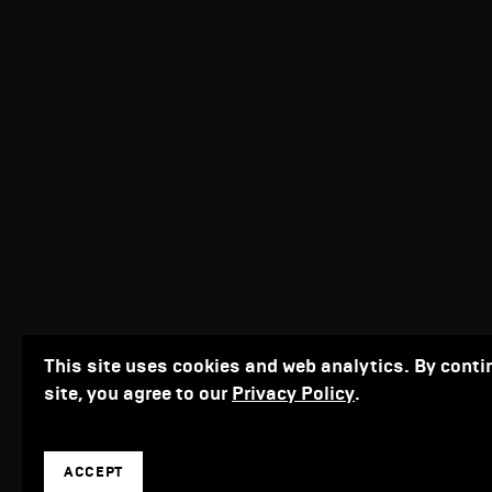
This site uses cookies and web analytics. By conti
site, you agree to our
Privacy Policy
.
ACCEPT