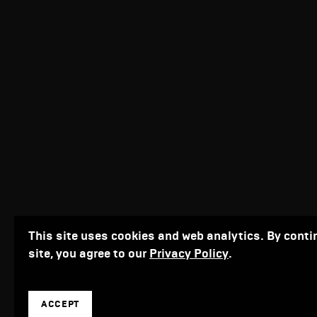
This site uses cookies and web analytics. By conti
site, you agree to our
Privacy Policy
.
ACCEPT